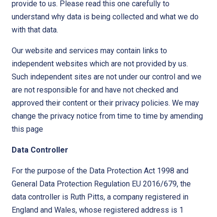
provide to us. Please read this one carefully to
understand why data is being collected and what we do
with that data.
Our website and services may contain links to
independent websites which are not provided by us.
Such independent sites are not under our control and we
are not responsible for and have not checked and
approved their content or their privacy policies. We may
change the privacy notice from time to time by amending
this page
Data Controller
For the purpose of the Data Protection Act 1998 and
General Data Protection Regulation EU 2016/679, the
data controller is Ruth Pitts, a company registered in
England and Wales, whose registered address is 1