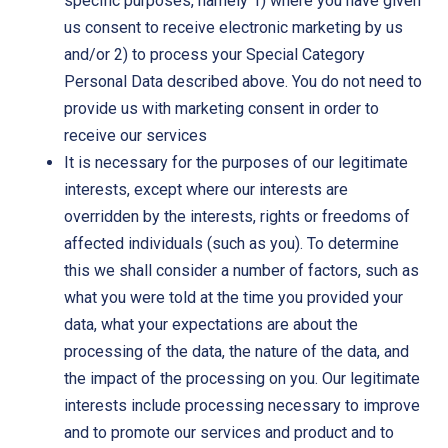
specific purposes, namely 1) where you have given
us consent to receive electronic marketing by us
and/or 2) to process your Special Category
Personal Data described above. You do not need to
provide us with marketing consent in order to
receive our services
It is necessary for the purposes of our legitimate
interests, except where our interests are
overridden by the interests, rights or freedoms of
affected individuals (such as you). To determine
this we shall consider a number of factors, such as
what you were told at the time you provided your
data, what your expectations are about the
processing of the data, the nature of the data, and
the impact of the processing on you. Our legitimate
interests include processing necessary to improve
and to promote our services and product and to