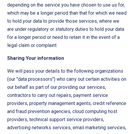
depending on the service you have chosen to use us for,
which may be a longer period than that for which we need
to hold your data to provide those services, where we
are under regulatory or statutory duties to hold your data
for a longer period or need to retain it in the event of a
legal claim or complaint
Sharing Your information
We will pass your details to the following organizations
(our "data processors") who carry out certain activities on
our behalf as part of our providing our services,
contractors to carry out repairs, payment service
providers, property management agents, credit reference
and fraud prevention agencies, cloud computing host
providers, technical support service providers,
advertising networks services, email marketing services,