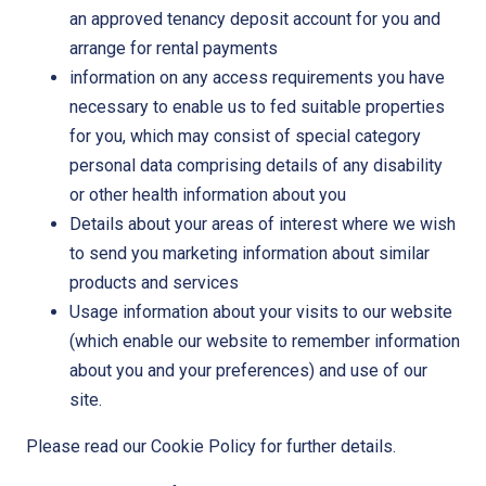
an approved tenancy deposit account for you and
arrange for rental payments
information on any access requirements you have
necessary to enable us to fed suitable properties
for you, which may consist of special category
personal data comprising details of any disability
or other health information about you
Details about your areas of interest where we wish
to send you marketing information about similar
products and services
Usage information about your visits to our website
(which enable our website to remember information
about you and your preferences) and use of our
site.
Please read our Cookie Policy for further details.