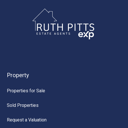
Property
Properties for Sale
Sold Properties
Request a Valuation