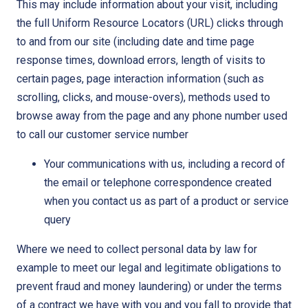
This may include information about your visit, including
the full Uniform Resource Locators (URL) clicks through
to and from our site (including date and time page
response times, download errors, length of visits to
certain pages, page interaction information (such as
scrolling, clicks, and mouse-overs), methods used to
browse away from the page and any phone number used
to call our customer service number
Your communications with us, including a record of
the email or telephone correspondence created
when you contact us as part of a product or service
query
Where we need to collect personal data by law for
example to meet our legal and legitimate obligations to
prevent fraud and money laundering) or under the terms
of a contract we have with you and you fall to provide that