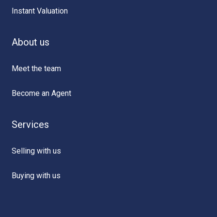
Instant Valuation
About us
Meet the team
Become an Agent
Services
Selling with us
Buying with us