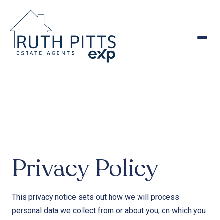
to
content
Privacy Policy
This privacy notice sets out how we will process
personal data we collect from or about you, on which you