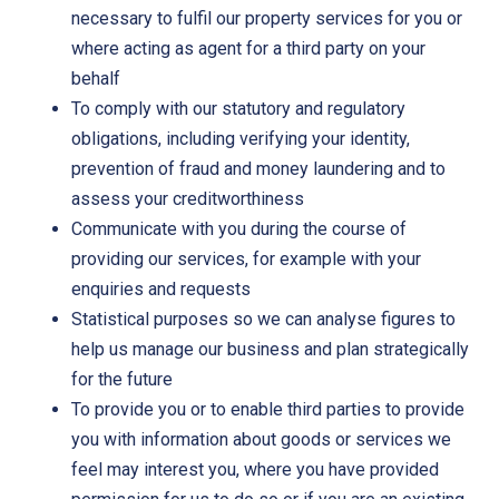
necessary to fulfil our property services for you or
where acting as agent for a third party on your
behalf
To comply with our statutory and regulatory
obligations, including verifying your identity,
prevention of fraud and money laundering and to
assess your creditworthiness
Communicate with you during the course of
providing our services, for example with your
enquiries and requests
Statistical purposes so we can analyse figures to
help us manage our business and plan strategically
for the future
To provide you or to enable third parties to provide
you with information about goods or services we
feel may interest you, where you have provided