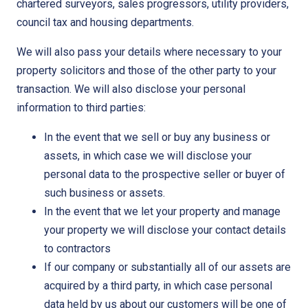
chartered surveyors, sales progressors, utility providers,
council tax and housing departments.
We will also pass your details where necessary to your
property solicitors and those of the other party to your
transaction. We will also disclose your personal
information to third parties:
In the event that we sell or buy any business or
assets, in which case we will disclose your
personal data to the prospective seller or buyer of
such business or assets.
In the event that we let your property and manage
your property we will disclose your contact details
to contractors
If our company or substantially all of our assets are
acquired by a third party, in which case personal
data held by us about our customers will be one of