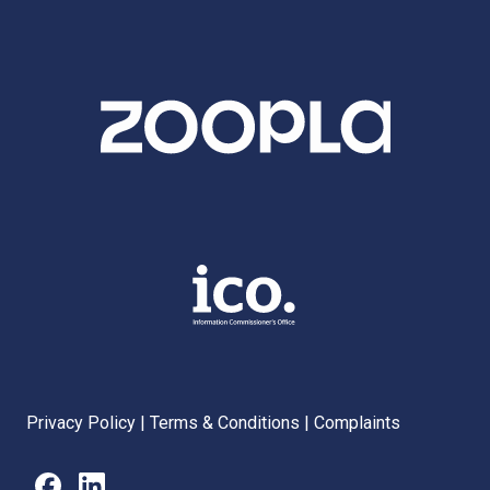
Privacy Policy
|
Terms & Conditions
|
Complaints