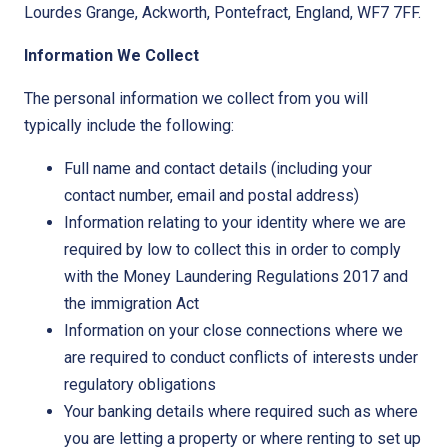
Lourdes Grange, Ackworth, Pontefract, England, WF7 7FF.
Information We Collect
The personal information we collect from you will
typically include the following:
Full name and contact details (including your
contact number, email and postal address)
Information relating to your identity where we are
required by low to collect this in order to comply
with the Money Laundering Regulations 2017 and
the immigration Act
Information on your close connections where we
are required to conduct conflicts of interests under
regulatory obligations
Your banking details where required such as where
you are letting a property or where renting to set up