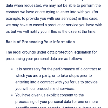
data when requested, we may not be able to perform the
contract we have or are trying to enter into with you (for
example, to provide you with our services) in this case,
we may have to cancel a product or service you have with
us but we will notify you if this is the case at the time.
Basis of Processing Your Information
The legal grounds under data protection legislation for
processing your personal data are as follows:
It is necessary for the performance of a contract to
which you are a party, or to take steps prior to
entering into a contract with you for us to provide
you with our products and services.
You have given us explicit consent to the
processing of your personal data for one or more