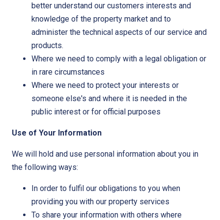
better understand our customers interests and
knowledge of the property market and to
administer the technical aspects of our service and
products.
Where we need to comply with a legal obligation or
in rare circumstances
Where we need to protect your interests or
someone else's and where it is needed in the
public interest or for official purposes
Use of Your Information
We will hold and use personal information about you in
the following ways:
In order to fulfil our obligations to you when
providing you with our property services
To share your information with others where