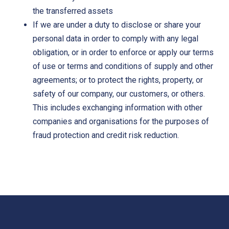
the transferred assets
If we are under a duty to disclose or share your
personal data in order to comply with any legal
obligation, or in order to enforce or apply our terms
of use or terms and conditions of supply and other
agreements; or to protect the rights, property, or
safety of our company, our customers, or others.
This includes exchanging information with other
companies and organisations for the purposes of
fraud protection and credit risk reduction.