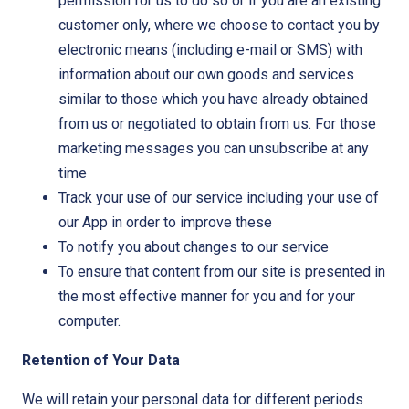
permission for us to do so or if you are an existing
customer only, where we choose to contact you by
electronic means (including e-mail or SMS) with
information about our own goods and services
similar to those which you have already obtained
from us or negotiated to obtain from us. For those
marketing messages you can unsubscribe at any
time
Track your use of our service including your use of
our App in order to improve these
To notify you about changes to our service
To ensure that content from our site is presented in
the most effective manner for you and for your
computer.
Retention of Your Data
We will retain your personal data for different periods