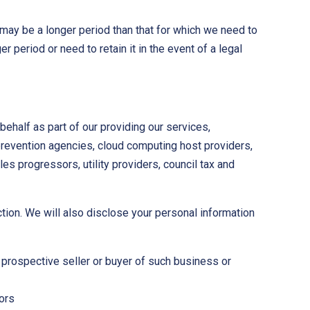
 may be a longer period than that for which we need to
r period or need to retain it in the event of a legal
behalf as part of our providing our services,
prevention agencies, cloud computing host providers,
es progressors, utility providers, council tax and
ction. We will also disclose your personal information
e prospective seller or buyer of such business or
tors