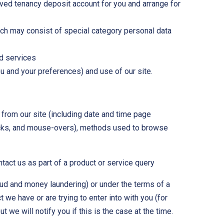
oved tenancy deposit account for you and arrange for
ich may consist of special category personal data
nd services
u and your preferences) and use of our site.
 from our site (including date and time page
clicks, and mouse-overs), methods used to browse
act us as part of a product or service query
aud and money laundering) or under the terms of a
we have or are trying to enter into with you (for
 we will notify you if this is the case at the time.