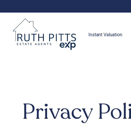
to
content
Instant Valuation
Privacy Pol