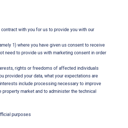
a contract with you for us to provide you with our
namely 1) where you have given us consent to receive
ot need to provide us with marketing consent in order
terests, rights or freedoms of affected individuals
you provided your data, what your expectations are
e interests include processing necessary to improve
 property market and to administer the technical
fficial purposes