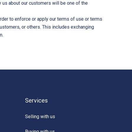
by us about our customers will be one of the
 order to enforce or apply our terms of use or terms
 customers, or others. This includes exchanging
n.
Services
Selling with us
Buying with us