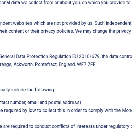
onal data we collect from or about you, on which you provide to 
ndent websites which are not provided by us. Such independent s
eir content or their privacy policies. We may change the privacy
General Data Protection Regulation EU 2016/679, the data control
ange, Ackworth, Pontefract, England, WF7 7FF.
cally include the following:
ontact number, email and postal address)
are required by low to collect this in order to comply with the 
are required to conduct conflicts of interests under regulatory 