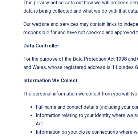
This privacy notice sets out how we will process pers
data is being collected and what we do with that data.
Our website and services may contain links to indepe
responsible for and have not checked and approved th
Data Controller
For the purpose of the Data Protection Act 1998 and 
and Wales, whose registered address is 1 Lourdes Gr
Information We Collect
The personal information we collect from you will typi
Full name and contact details (including your c
Information relating to your identity where we 
Act
Information on your close connections where we 