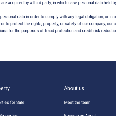
s are acquired by a third party, in which case personal data held 
 personal data in order to comply with any legal obligation, or in
r to protect the rights, property, or safety of our company, our
ons for the purposes of fraud protection and credit risk reductio
erty
About us
rties for Sale
Meet the team
Properties
Become an Agent