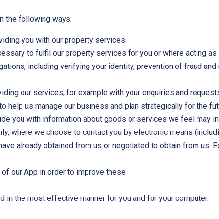
n the following ways:
oviding you with our property services
ssary to fulfil our property services for you or where acting as a
gations, including verifying your identity, prevention of fraud a
iding our services, for example with your enquiries and request
to help us manage our business and plan strategically for the fu
ovide you with information about goods or services we feel may 
only, where we choose to contact you by electronic means (includ
have already obtained from us or negotiated to obtain from us.
e of our App in order to improve these
ed in the most effective manner for you and for your computer.