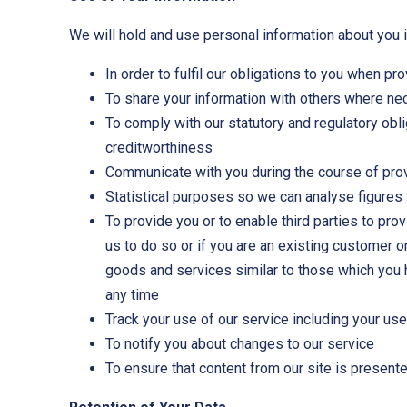
We will hold and use personal information about you i
In order to fulfil our obligations to you when pr
To share your information with others where nece
To comply with our statutory and regulatory obli
creditworthiness
Communicate with you during the course of prov
Statistical purposes so we can analyse figures 
To provide you or to enable third parties to pr
us to do so or if you are an existing customer 
goods and services similar to those which you 
any time
Track your use of our service including your us
To notify you about changes to our service
To ensure that content from our site is present