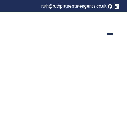
ruth@ruthpittsestateagents.co.uk