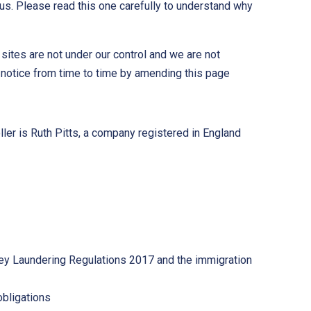
us. Please read this one carefully to understand why
ites are not under our control and we are not
 notice from time to time by amending this page
ler is Ruth Pitts, a company registered in England
Money Laundering Regulations 2017 and the immigration
obligations