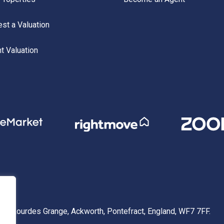
st a Valuation
nt Valuation
 1 Lourdes Grange, Ackworth, Pontefract, England, WF7 7FF.