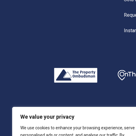
Reque
Insta
Privacy Policy
|
Terms & Conditions
|
Complaints
We value your privacy
We use cookies to enhance your browsing experience, serve
© 2026 RLH Residential Limited. Registered Address:
personalised ads or content, and analyse our traffic. By