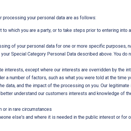
or processing your personal data are as follows:
 to which you are a party, or to take steps prior to entering into 
essing of your personal data for one or more specific purposes, 
s your Special Category Personal Data described above. You do n
te interests, except where our interests are overridden by the in
der a number of factors, such as what you were told at the time 
 the data, and the impact of the processing on you. Our legitimat
 better understand our customers interests and knowledge of the
n or in rare circumstances
one else's and where it is needed in the public interest or for o