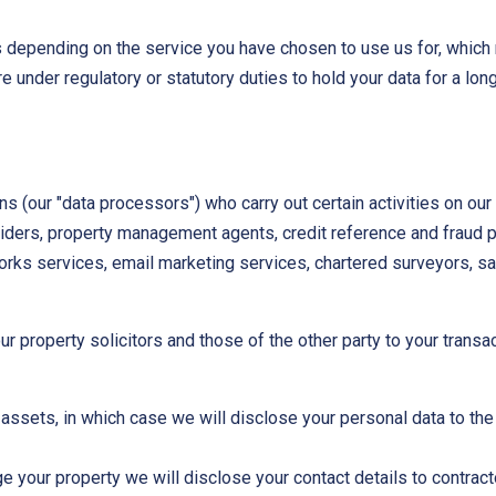
ds depending on the service you have chosen to use us for, which
under regulatory or statutory duties to hold your data for a longe
ns (our "data processors") who carry out certain activities on our 
oviders, property management agents, credit reference and fraud 
orks services, email marketing services, chartered surveyors, sal
r property solicitors and those of the other party to your transa
r assets, in which case we will disclose your personal data to th
e your property we will disclose your contact details to contrac