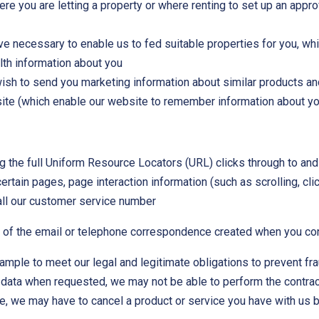
re you are letting a property or where renting to set up an appr
e necessary to enable us to fed suitable properties for you, wh
alth information about you
wish to send you marketing information about similar products a
site (which enable our website to remember information about yo
ng the full Uniform Resource Locators (URL) clicks through to and
certain pages, page interaction information (such as scrolling, 
ll our customer service number
d of the email or telephone correspondence created when you cont
ample to meet our legal and legitimate obligations to prevent fr
 data when requested, we may not be able to perform the contract 
e, we may have to cancel a product or service you have with us but