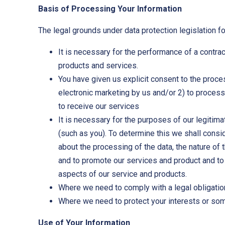
Basis of Processing Your Information
The legal grounds under data protection legislation f
It is necessary for the performance of a contract
products and services.
You have given us explicit consent to the proc
electronic marketing by us and/or 2) to proces
to receive our services
It is necessary for the purposes of our legitima
(such as you). To determine this we shall consi
about the processing of the data, the nature of
and to promote our services and product and to
aspects of our service and products.
Where we need to comply with a legal obligatio
Where we need to protect your interests or some
Use of Your Information