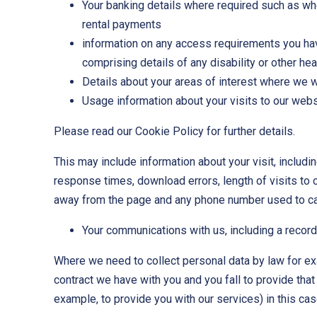
Your banking details where required such as whe
rental payments
information on any access requirements you hav
comprising details of any disability or other he
Details about your areas of interest where we 
Usage information about your visits to our web
Please read our Cookie Policy for further details.
This may include information about your visit, includi
response times, download errors, length of visits to 
away from the page and any phone number used to ca
Your communications with us, including a recor
Where we need to collect personal data by law for ex
contract we have with you and you fall to provide that
example, to provide you with our services) in this cas