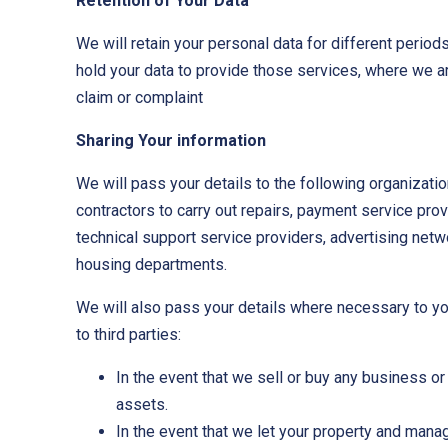
Retention of Your Data
We will retain your personal data for different perio
hold your data to provide those services, where we are 
claim or complaint
Sharing Your information
We will pass your details to the following organizatio
contractors to carry out repairs, payment service pr
technical support service providers, advertising netw
housing departments.
We will also pass your details where necessary to you
to third parties:
In the event that we sell or buy any business o
assets.
In the event that we let your property and manag