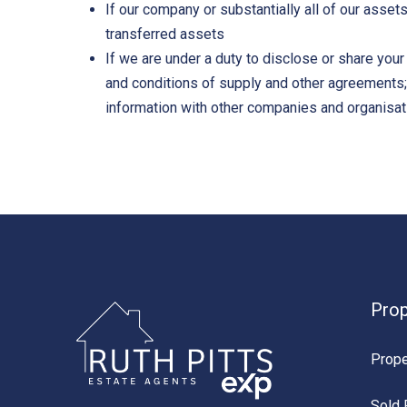
If our company or substantially all of our asset
transferred assets
If we are under a duty to disclose or share your
and conditions of supply and other agreements; o
information with other companies and organisati
Prop
Prope
Sold 