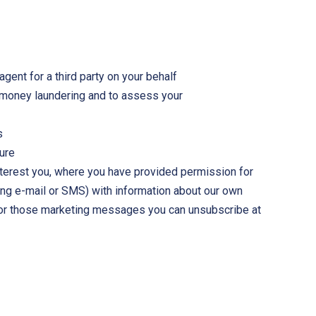
gent for a third party on your behalf
nd money laundering and to assess your
s
ture
interest you, where you have provided permission for
ing e-mail or SMS) with information about our own
 For those marketing messages you can unsubscribe at