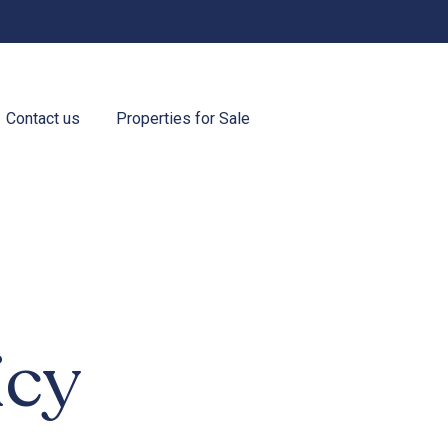
Contact us
Properties for Sale
icy