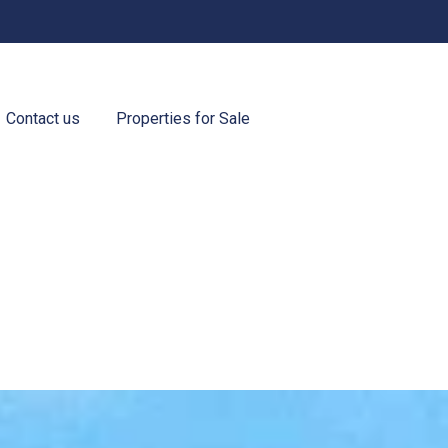
Contact us
Properties for Sale