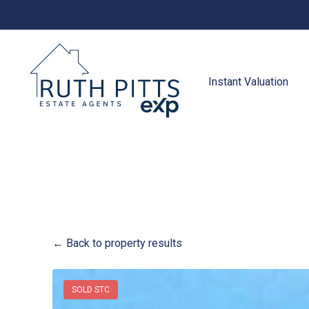
to
content
Instant Valuation
← Back to property results
SOLD STC