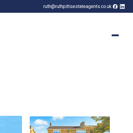
ruth@ruthpittsestateagents.co.uk