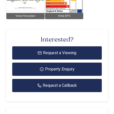
View Floorplan
View EPC
Interested?
Request a Viewing
Property Enquiry
Request a Callback