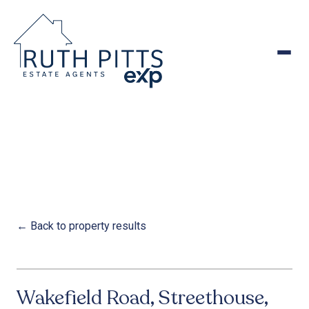
to
content
← Back to property results
1
/
27
‹
›
FOR SALE
Wakefield Road, Streethouse,