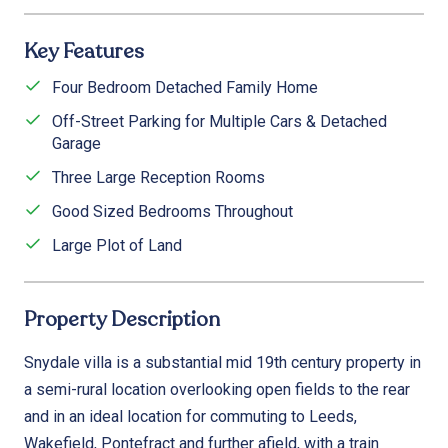
Key Features
Four Bedroom Detached Family Home
Off-Street Parking for Multiple Cars & Detached
Garage
Three Large Reception Rooms
Good Sized Bedrooms Throughout
Large Plot of Land
Property Description
Snydale villa is a substantial mid 19th century property in
a semi-rural location overlooking open fields to the rear
and in an ideal location for commuting to Leeds,
Wakefield, Pontefract and further afield, with a train