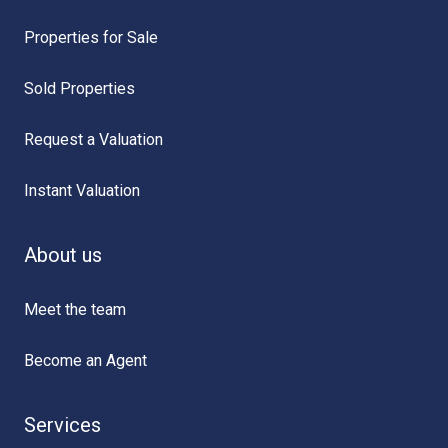
Properties for Sale
Sold Properties
Request a Valuation
Instant Valuation
About us
Meet the team
Become an Agent
Services