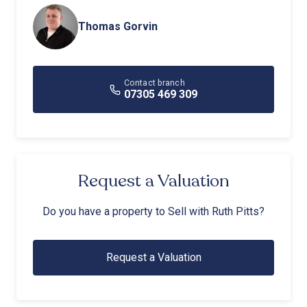
Thomas Gorvin
Contact branch
07305 469 309
Request a Valuation
Do you have a property to Sell with Ruth Pitts?
Request a Valuation