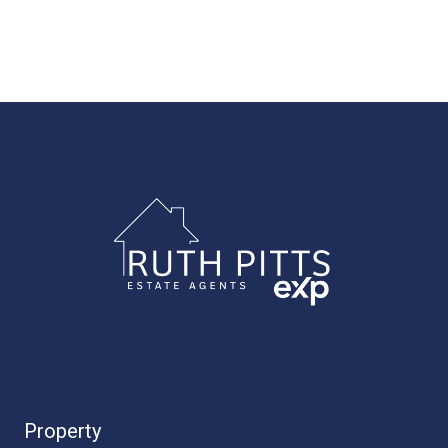
Property