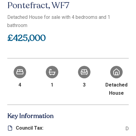
Pontefract, WF7
Detached House for sale with 4 bedrooms and 1
bathroom
£425,000
4
1
3
Detached
House
Key Information
Council Tax:
D