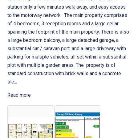
station only a few minutes walk away, and easy access
to the motorway network. The main property comprises
of 4 bedrooms, 3 reception rooms and a large cellar
spanning the footprint of the main property. There is also
a large bedroom balcony, a large detached garage, a
substantial car / caravan port, and a large driveway with
parking for multiple vehicles, all set within a substantial
plot with multiple garden areas. The property is of
standard construction with brick walls and a concrete
tile...
Read more