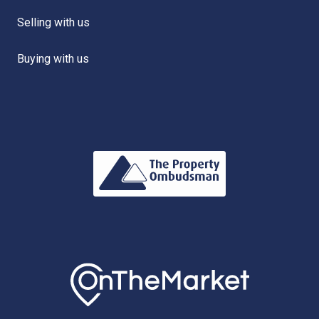
Selling with us
Buying with us