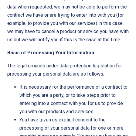
data when requested, we may not be able to perform the
contract we have or are trying to enter into with you (for
example, to provide you with our services) in this case,
we may have to cancel a product or service you have with
us but we will notify you if this is the case at the time.
Basis of Processing Your Information
The legal grounds under data protection legislation for
processing your personal data are as follows:
It is necessary for the performance of a contract to
which you are a party, or to take steps prior to
entering into a contract with you for us to provide
you with our products and services.
You have given us explicit consent to the
processing of your personal data for one or more