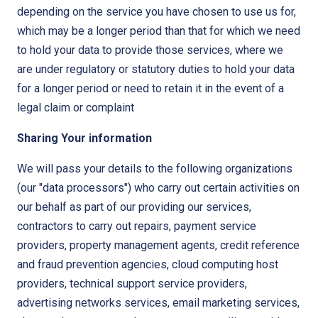
depending on the service you have chosen to use us for,
which may be a longer period than that for which we need
to hold your data to provide those services, where we
are under regulatory or statutory duties to hold your data
for a longer period or need to retain it in the event of a
legal claim or complaint
Sharing Your information
We will pass your details to the following organizations
(our "data processors") who carry out certain activities on
our behalf as part of our providing our services,
contractors to carry out repairs, payment service
providers, property management agents, credit reference
and fraud prevention agencies, cloud computing host
providers, technical support service providers,
advertising networks services, email marketing services,