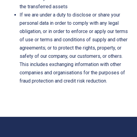
the transferred assets
If we are under a duty to disclose or share your
personal data in order to comply with any legal
obligation, or in order to enforce or apply our terms
of use or terms and conditions of supply and other
agreements; or to protect the rights, property, or
safety of our company, our customers, or others.
This includes exchanging information with other
companies and organisations for the purposes of
fraud protection and credit risk reduction.