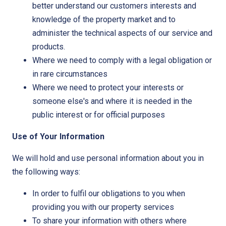
better understand our customers interests and
knowledge of the property market and to
administer the technical aspects of our service and
products.
Where we need to comply with a legal obligation or
in rare circumstances
Where we need to protect your interests or
someone else's and where it is needed in the
public interest or for official purposes
Use of Your Information
We will hold and use personal information about you in
the following ways:
In order to fulfil our obligations to you when
providing you with our property services
To share your information with others where