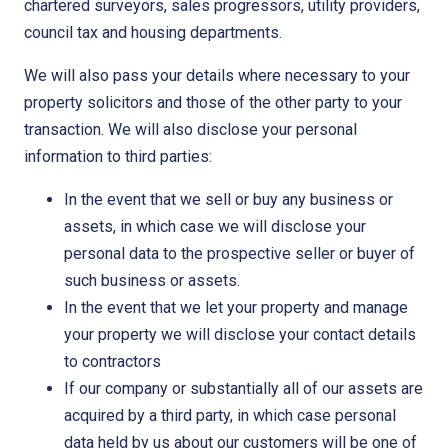
chartered surveyors, sales progressors, utility providers,
council tax and housing departments.
We will also pass your details where necessary to your
property solicitors and those of the other party to your
transaction. We will also disclose your personal
information to third parties:
In the event that we sell or buy any business or
assets, in which case we will disclose your
personal data to the prospective seller or buyer of
such business or assets.
In the event that we let your property and manage
your property we will disclose your contact details
to contractors
If our company or substantially all of our assets are
acquired by a third party, in which case personal
data held by us about our customers will be one of