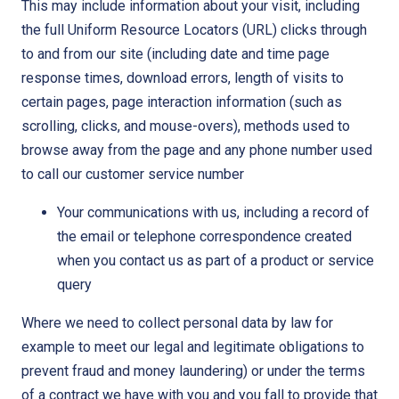
This may include information about your visit, including
the full Uniform Resource Locators (URL) clicks through
to and from our site (including date and time page
response times, download errors, length of visits to
certain pages, page interaction information (such as
scrolling, clicks, and mouse-overs), methods used to
browse away from the page and any phone number used
to call our customer service number
Your communications with us, including a record of
the email or telephone correspondence created
when you contact us as part of a product or service
query
Where we need to collect personal data by law for
example to meet our legal and legitimate obligations to
prevent fraud and money laundering) or under the terms
of a contract we have with you and you fall to provide that