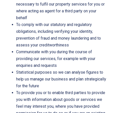
necessary to fulfil our property services for you or
where acting as agent for a third party on your
behalf
To comply with our statutory and regulatory
obligations, including verifying your identity,
prevention of fraud and money laundering and to
assess your creditworthiness
Communicate with you during the course of
providing our services, for example with your
enquiries and requests
Statistical purposes so we can analyse figures to
help us manage our business and plan strategically
for the future
To provide you or to enable third parties to provide
you with information about goods or services we
feel may interest you, where you have provided