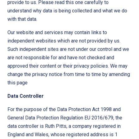
provide to us. Please read this one carefully to
understand why data is being collected and what we do
with that data.
Our website and services may contain links to
independent websites which are not provided by us.
Such independent sites are not under our control and we
are not responsible for and have not checked and
approved their content or their privacy policies. We may
change the privacy notice from time to time by amending
this page
Data Controller
For the purpose of the Data Protection Act 1998 and
General Data Protection Regulation EU 2016/679, the
data controller is Ruth Pitts, a company registered in
England and Wales, whose registered address is 1