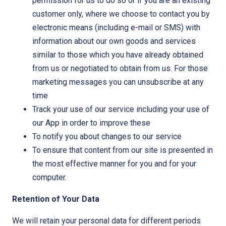
permission for us to do so or if you are an existing
customer only, where we choose to contact you by
electronic means (including e-mail or SMS) with
information about our own goods and services
similar to those which you have already obtained
from us or negotiated to obtain from us. For those
marketing messages you can unsubscribe at any
time
Track your use of our service including your use of
our App in order to improve these
To notify you about changes to our service
To ensure that content from our site is presented in
the most effective manner for you and for your
computer.
Retention of Your Data
We will retain your personal data for different periods