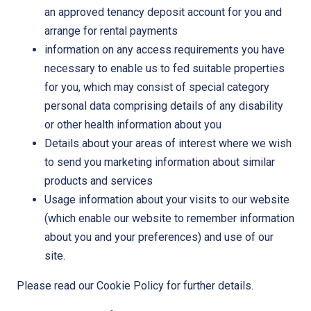
an approved tenancy deposit account for you and
arrange for rental payments
information on any access requirements you have
necessary to enable us to fed suitable properties
for you, which may consist of special category
personal data comprising details of any disability
or other health information about you
Details about your areas of interest where we wish
to send you marketing information about similar
products and services
Usage information about your visits to our website
(which enable our website to remember information
about you and your preferences) and use of our
site.
Please read our Cookie Policy for further details.