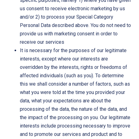
specific purposes, namely 1) where you have given
us consent to receive electronic marketing by us
and/or 2) to process your Special Category
Personal Data described above. You do not need to
provide us with marketing consent in order to
receive our services
It is necessary for the purposes of our legitimate
interests, except where our interests are
overridden by the interests, rights or freedoms of
affected individuals (such as you). To determine
this we shall consider a number of factors, such as
what you were told at the time you provided your
data, what your expectations are about the
processing of the data, the nature of the data, and
the impact of the processing on you. Our legitimate
interests include processing necessary to improve
and to promote our services and product and to