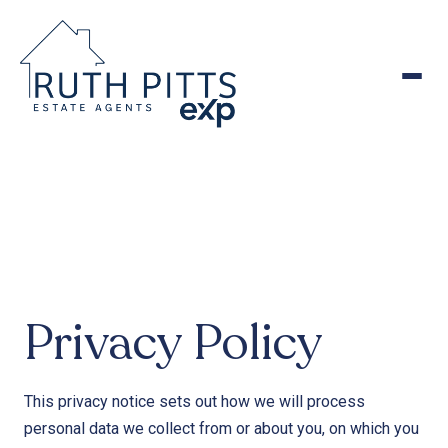
to
content
Privacy Policy
This privacy notice sets out how we will process
personal data we collect from or about you, on which you