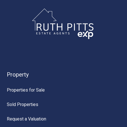
Property
Properties for Sale
Sold Properties
Request a Valuation