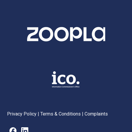
Privacy Policy
|
Terms & Conditions
|
Complaints