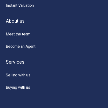
Instant Valuation
About us
Meet the team
Become an Agent
Services
Selling with us
Buying with us