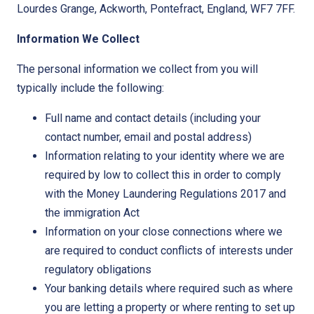
Lourdes Grange, Ackworth, Pontefract, England, WF7 7FF.
Information We Collect
The personal information we collect from you will
typically include the following:
Full name and contact details (including your
contact number, email and postal address)
Information relating to your identity where we are
required by low to collect this in order to comply
with the Money Laundering Regulations 2017 and
the immigration Act
Information on your close connections where we
are required to conduct conflicts of interests under
regulatory obligations
Your banking details where required such as where
you are letting a property or where renting to set up