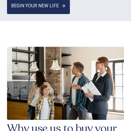
BEGIN YOUR NEW LIFE
Why use us to buy your