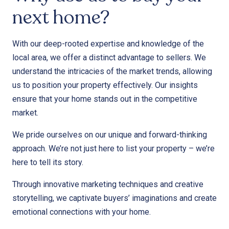
next home?
With our deep-rooted expertise and knowledge of the
local area, we offer a distinct advantage to sellers. We
understand the intricacies of the market trends, allowing
us to position your property effectively. Our insights
ensure that your home stands out in the competitive
market.
We pride ourselves on our unique and forward-thinking
approach. We’re not just here to list your property – we’re
here to tell its story.
Through innovative marketing techniques and creative
storytelling, we captivate buyers’ imaginations and create
emotional connections with your home.