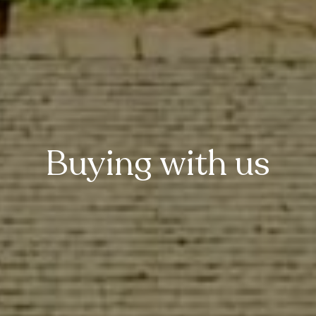
Buying with us