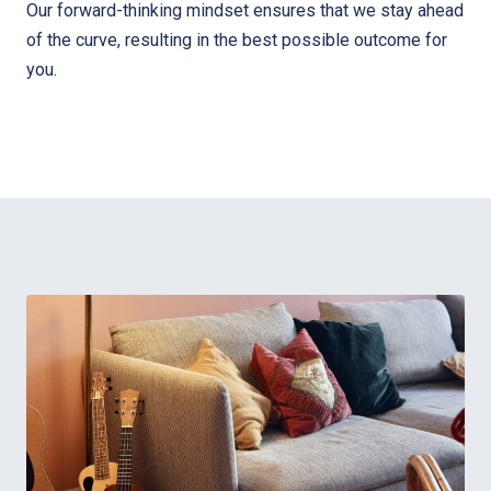
Our forward-thinking mindset ensures that we stay ahead
of the curve, resulting in the best possible outcome for
you.