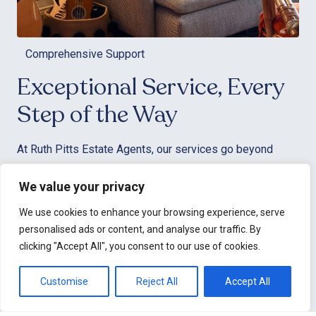
Comprehensive Support
Exceptional Service, Every
Step of the Way
At Ruth Pitts Estate Agents, our services go beyond
simply matching clients with properties. We’re here to
We value your privacy
arrange and conduct viewings, negotiate offers on your
behalf, and manage every detail of the transaction to
We use cookies to enhance your browsing experience, serve
ensure a seamless experience. Our dedicated team is
personalised ads or content, and analyse our traffic. By
committed to delivering top-tier customer service,
clicking "Accept All", you consent to our use of cookies.
making your property journey stress-free and enjoyable.
Customise
Reject All
Accept All
We understand that your schedule can be demanding, so
we offer evening and weekend viewings to provide the