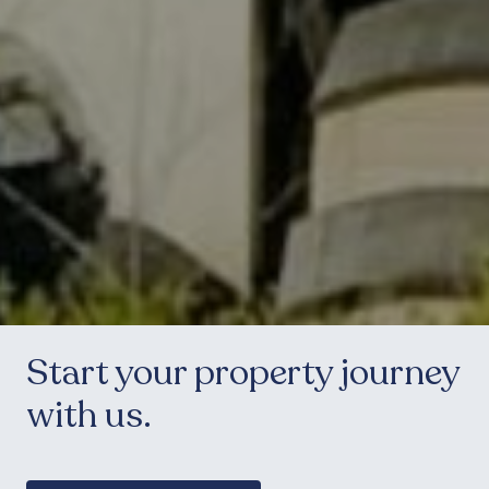
Start your property journey
with us.